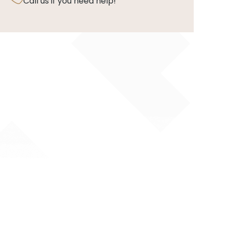
Call us if you need help!