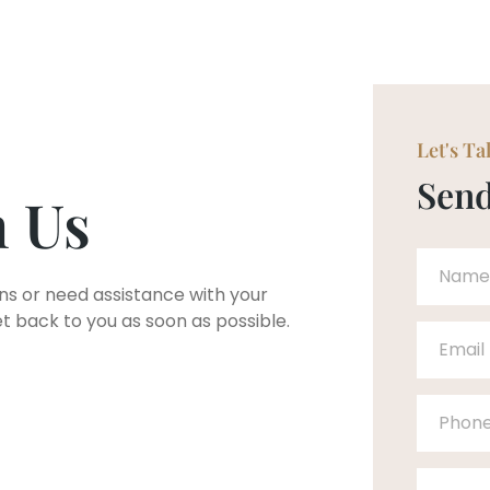
Let's Ta
Send
h Us
ns or need assistance with your
et back to you as soon as possible.