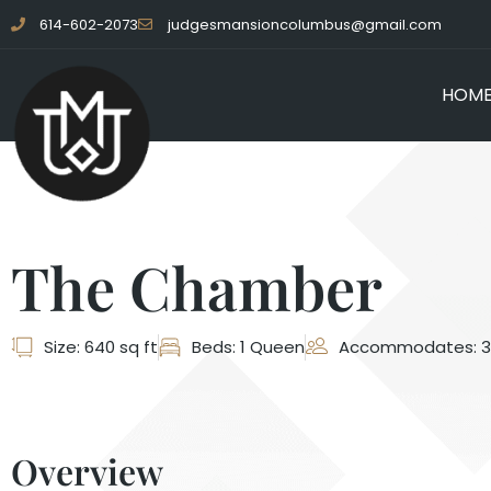
614-602-2073
judgesmansioncolumbus@gmail.com
HOM
The Chamber
Size: 640 sq ft
Beds: 1 Queen
Accommodates: 3
Overview