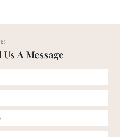
lk!
 Us A Message