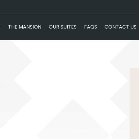
E
THE MANSION
OUR SUITES
FAQS
CONTACT US