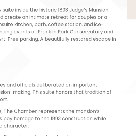
suite inside the historic 1893 Judge’s Mansion.
ed create an intimate retreat for couples or a
suite kitchen, bath, coffee station, and ice-
nding events at Franklin Park Conservatory and
 Free parking. A beautifully restored escape in
 and officials deliberated on important
sion-making. This suite honors that tradition of
ort.
ails, The Chamber represents the mansion’s
ts pay homage to the 1893 construction while
c character.