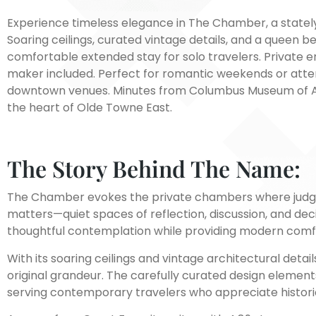
Experience timeless elegance in The Chamber, a stately 
Soaring ceilings, curated vintage details, and a queen b
comfortable extended stay for solo travelers. Private en
maker included. Perfect for romantic weekends or atte
downtown venues. Minutes from Columbus Museum of Art.
the heart of Olde Towne East.
The Story Behind The Name:
The Chamber evokes the private chambers where judges
matters—quiet spaces of reflection, discussion, and deci
thoughtful contemplation while providing modern comf
With its soaring ceilings and vintage architectural det
original grandeur. The carefully curated design elemen
serving contemporary travelers who appreciate histori