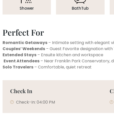
Shower
BathTub
Perfect For
Romantic Getaways
– Intimate setting with elegant 
Couples’ Weekends
– Guest Favorite designation with 
Extended Stays
– Ensuite kitchen and workspace
Event Attendees
– Near Franklin Park Conservatory,
Solo Travelers
– Comfortable, quiet retreat
Check In
C
Check-In: 04:00 PM