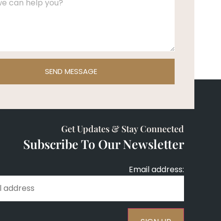
SEND MESSAGE
Get Updates & Stay Connected
Subscribe To Our Newsletter
Email address: