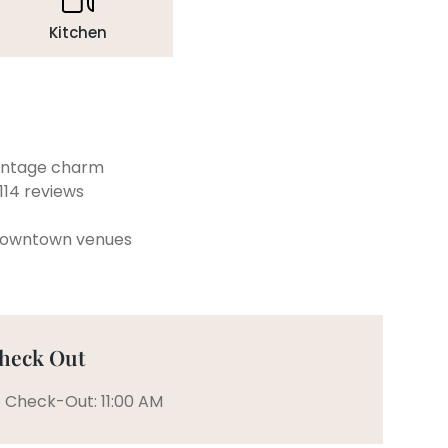
Kitchen
vintage charm
114 reviews
 downtown venues
heck Out
Check-Out: 11:00 AM