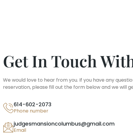
Get In Touch Wit
We would love to hear from you. If you have any questio
reservation, please fill out the form below and we will g
614-602-2073
Phone number
judgesmansioncolumbus@gmail.com
Email