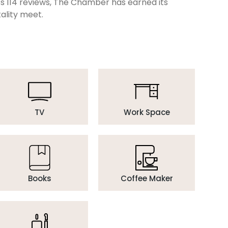
oss 114 reviews, The Chamber has earned its
ality meet.
TV
Work Space
Books
Coffee Maker