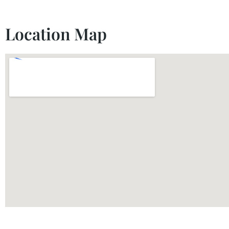
Location Map