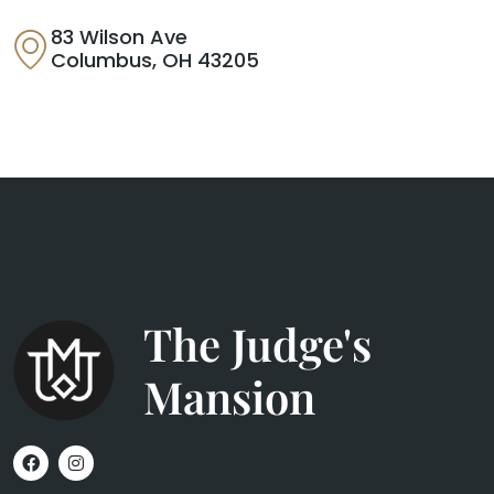
83 Wilson Ave
Columbus, OH 43205
The Judge's
Mansion