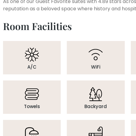
As one of our Guest Favorite suites with 4.89 stars acr
reputation as a beloved space where history and hospit
Room Facilities
A/C
WiFi
Towels
Backyard