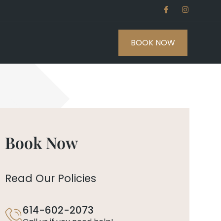
BOOK NOW
Book Now
Read Our Policies
614-602-2073