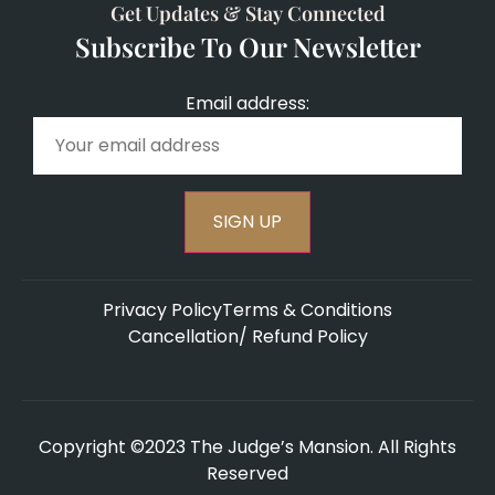
Get Updates & Stay Connected
Subscribe To Our Newsletter
Email address:
Privacy Policy
Terms & Conditions
Cancellation/ Refund Policy
Copyright ©2023 The Judge’s Mansion. All Rights
Reserved