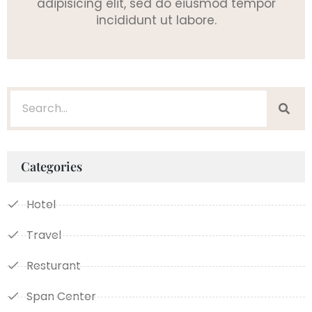
adipisicing elit, sed do eiusmod tempor
incididunt ut labore.
Categories
Hotel
Travel
Resturant
Span Center