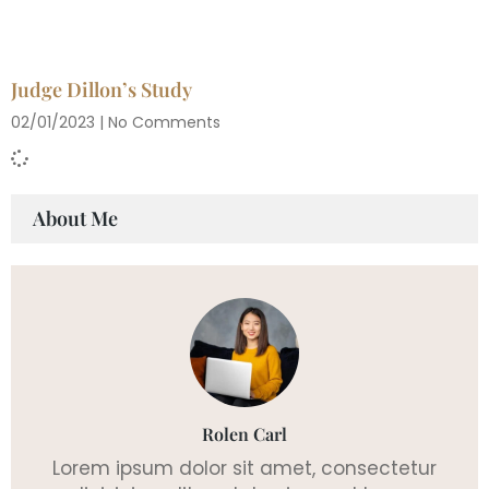
Judge Dillon’s Study
02/01/2023
No Comments
About Me
Rolen Carl
Lorem ipsum dolor sit amet, consectetur