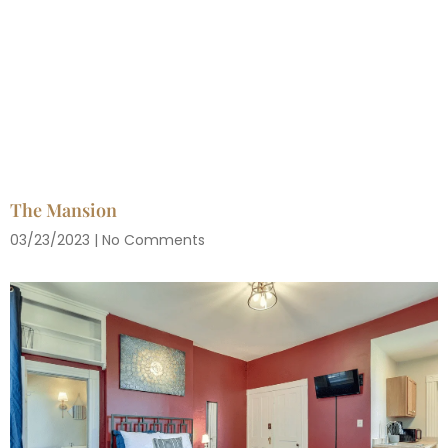
The Mansion
03/23/2023
No Comments