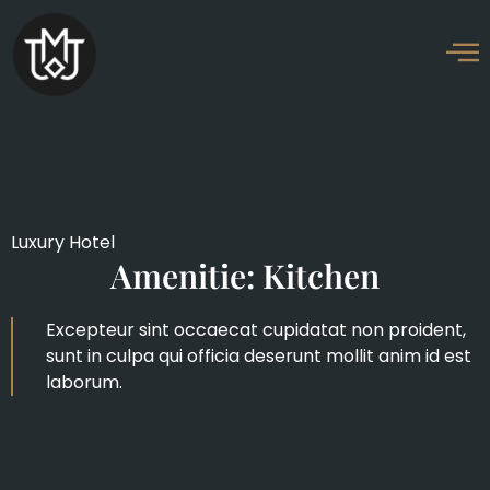
Luxury Hotel
Amenitie: Kitchen
Excepteur sint occaecat cupidatat non proident,
sunt in culpa qui officia deserunt mollit anim id est
laborum.