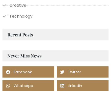
Creative
Technology
Recent Posts
Never Miss News
Facebook
Twitter
WhatsApp
LinkedIn