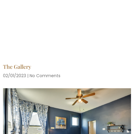
The Gallery
02/01/2023
No Comments