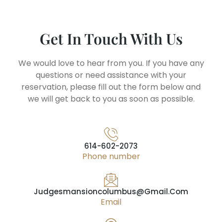
Get In Touch With Us
We would love to hear from you. If you have any
questions or need assistance with your
reservation, please fill out the form below and
we will get back to you as soon as possible.
614-602-2073
Phone number
Judgesmansioncolumbus@gmail.com
Email