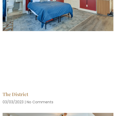
The District
03/03/2023
No Comments