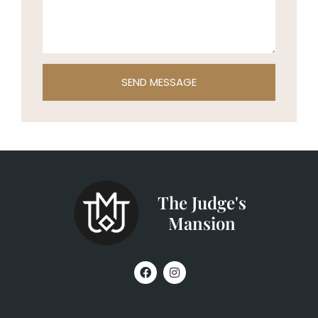
SEND MESSAGE
The Judge's
Mansion