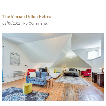
The Marian Dillon Retreat
02/01/2023
No Comments