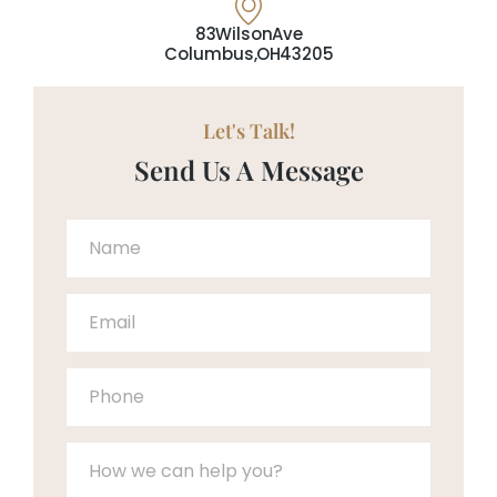
83 Wilson Ave
Columbus, OH 43205
Let's Talk!
Send Us A Message