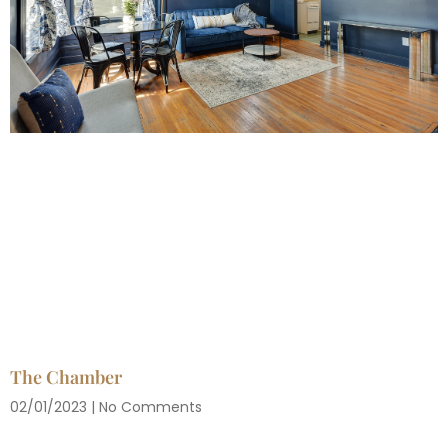
The Chamber
02/01/2023
No Comments