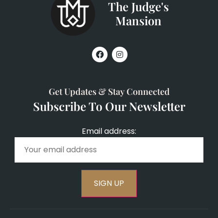
The Judge's
Mansion
Get Updates & Stay Connected
Subscribe To Our Newsletter
Email address: