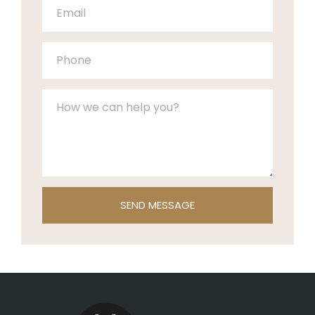
SEND MESSAGE