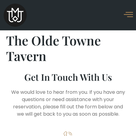
The Olde Towne
Tavern
Get In Touch With Us
We would love to hear from you. If you have any
questions or need assistance with your
reservation, please fill out the form below and
we will get back to you as soon as possible.