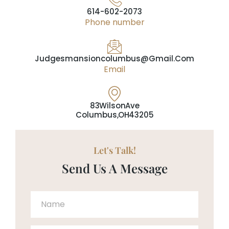
614-602-2073
Phone number
Judgesmansioncolumbus@gmail.com
Email
83 Wilson Ave
Columbus, OH 43205
Let's Talk!
Send Us A Message